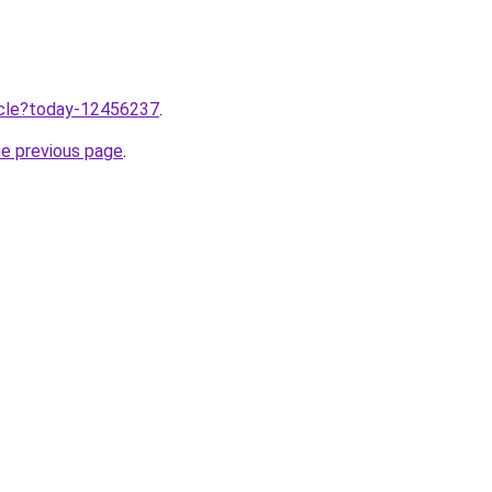
ticle?today-12456237
.
he previous page
.