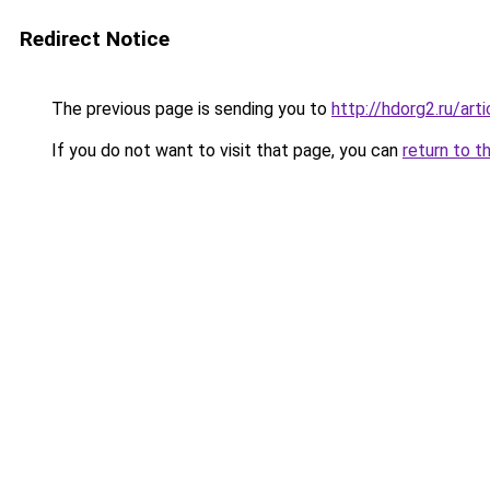
Redirect Notice
The previous page is sending you to
http://hdorg2.ru/ar
If you do not want to visit that page, you can
return to t