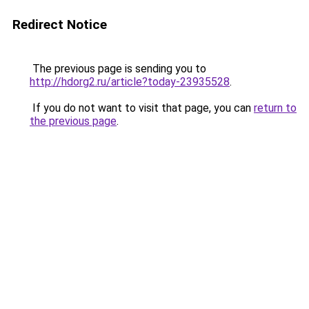
Redirect Notice
The previous page is sending you to
http://hdorg2.ru/article?today-23935528
.
If you do not want to visit that page, you can
return to
the previous page
.