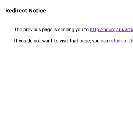
Redirect Notice
The previous page is sending you to
http://hdorg2.ru/ar
If you do not want to visit that page, you can
return to t