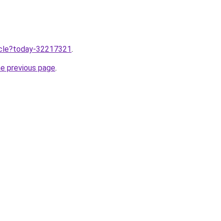
ticle?today-32217321
.
he previous page
.