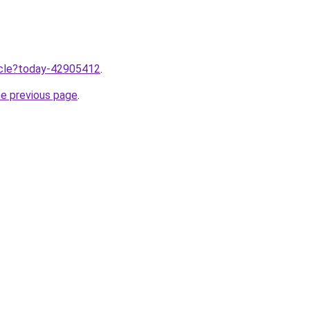
ticle?today-42905412
.
he previous page
.