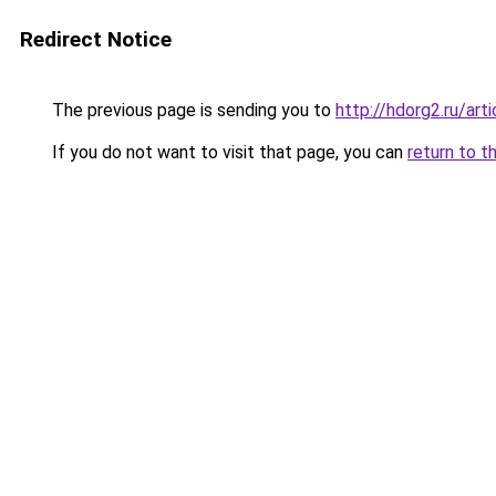
Redirect Notice
The previous page is sending you to
http://hdorg2.ru/ar
If you do not want to visit that page, you can
return to t