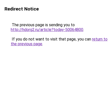
Redirect Notice
The previous page is sending you to
http://hdorg2.ru/article?today-50064800
.
If you do not want to visit that page, you can
return to
the previous page
.