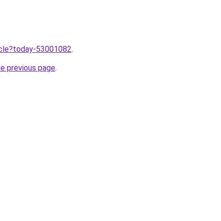
ticle?today-53001082
.
he previous page
.