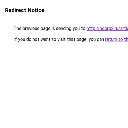
Redirect Notice
The previous page is sending you to
http://hdorg2.ru/ar
If you do not want to visit that page, you can
return to t