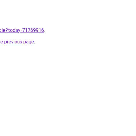
ticle?today-71769916
.
he previous page
.