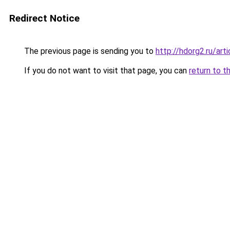
Redirect Notice
The previous page is sending you to
http://hdorg2.ru/ar
If you do not want to visit that page, you can
return to t