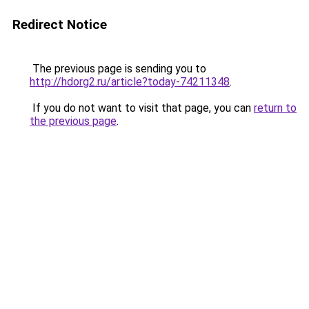
Redirect Notice
The previous page is sending you to
http://hdorg2.ru/article?today-74211348
.
If you do not want to visit that page, you can
return to
the previous page
.