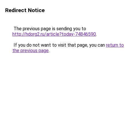
Redirect Notice
The previous page is sending you to
http://hdorg2.ru/article?today-74846590
.
If you do not want to visit that page, you can
return to
the previous page
.