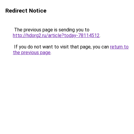
Redirect Notice
The previous page is sending you to
http://hdorg2.ru/article?today-78114512
.
If you do not want to visit that page, you can
return to
the previous page
.