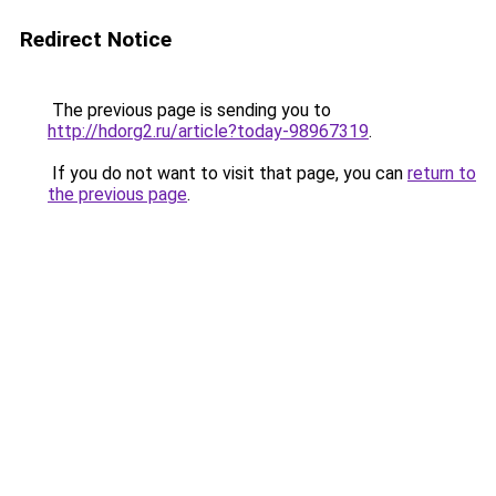
Redirect Notice
The previous page is sending you to
http://hdorg2.ru/article?today-98967319
.
If you do not want to visit that page, you can
return to
the previous page
.