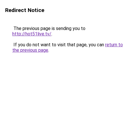
Redirect Notice
The previous page is sending you to
http://hot51live.tv/
.
If you do not want to visit that page, you can
return to
the previous page
.