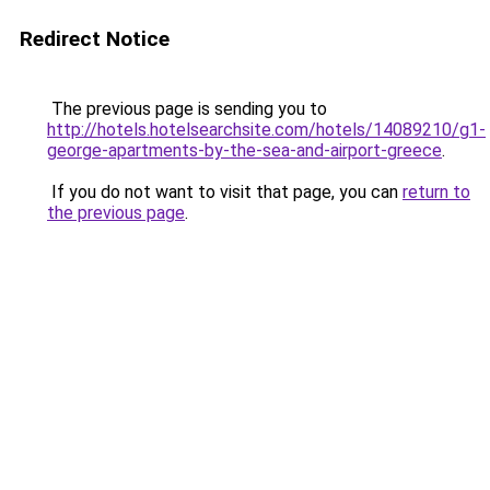
Redirect Notice
The previous page is sending you to
http://hotels.hotelsearchsite.com/hotels/14089210/g1-
george-apartments-by-the-sea-and-airport-greece
.
If you do not want to visit that page, you can
return to
the previous page
.