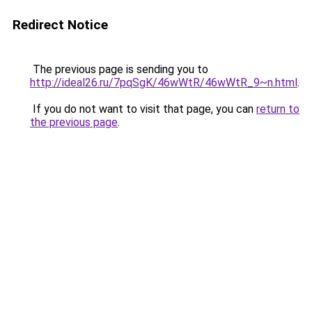
Redirect Notice
The previous page is sending you to
http://ideal26.ru/7pqSgK/46wWtR/46wWtR_9~n.html
.
If you do not want to visit that page, you can
return to
the previous page
.