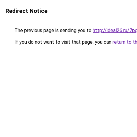
Redirect Notice
The previous page is sending you to
http://ideal26.ru
If you do not want to visit that page, you can
return to t