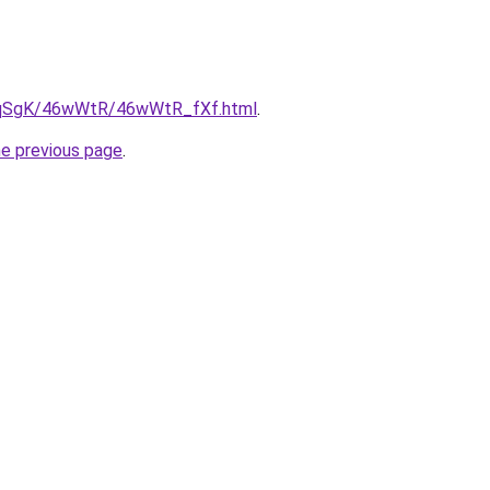
/7pqSgK/46wWtR/46wWtR_fXf.html
.
he previous page
.