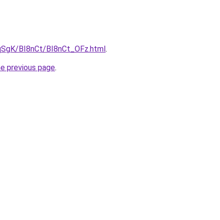
7pqSgK/BI8nCt/BI8nCt_OFz.html
.
he previous page
.