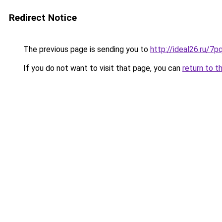
Redirect Notice
The previous page is sending you to
http://ideal26.ru/
If you do not want to visit that page, you can
return to t