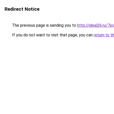
Redirect Notice
The previous page is sending you to
http://ideal26.ru/7
If you do not want to visit that page, you can
return to t