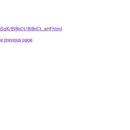
pqSgK/BI8nCt/BI8nCt_aHF.html
.
he previous page
.