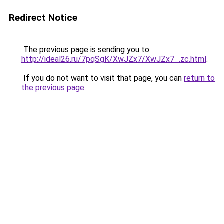
Redirect Notice
The previous page is sending you to
http://ideal26.ru/7pqSgK/XwJZx7/XwJZx7_.zc.html
.
If you do not want to visit that page, you can
return to
the previous page
.