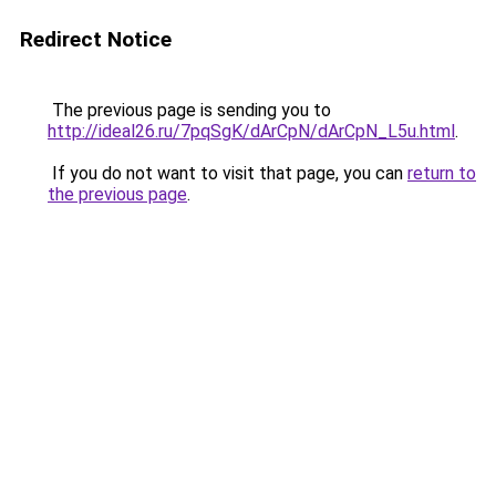
Redirect Notice
The previous page is sending you to
http://ideal26.ru/7pqSgK/dArCpN/dArCpN_L5u.html
.
If you do not want to visit that page, you can
return to
the previous page
.