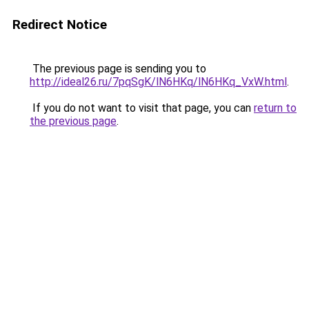
Redirect Notice
The previous page is sending you to
http://ideal26.ru/7pqSgK/lN6HKq/lN6HKq_VxW.html
.
If you do not want to visit that page, you can
return to
the previous page
.