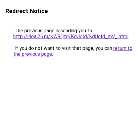
Redirect Notice
The previous page is sending you to
http://ideal26.ru/KW9Qtq/KdUeId/KdUeId_mV_.html
.
If you do not want to visit that page, you can
return to
the previous page
.