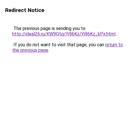
Redirect Notice
The previous page is sending you to
http://ideal26.ru/KW9Qtq/Yj96Kz/Yj96Kz_kPx.html
.
If you do not want to visit that page, you can
return to
the previous page
.