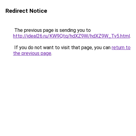
Redirect Notice
The previous page is sending you to
http://ideal26.ru/KW9Qtq/hdXZ9W/hdXZ9W_Tv5.html
.
If you do not want to visit that page, you can
return to
the previous page
.