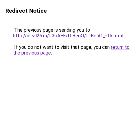
Redirect Notice
The previous page is sending you to
http://ideal26.ru/L3bAEE/lTBeoO/lTBeoO_-Tk.html
.
If you do not want to visit that page, you can
return to
the previous page
.