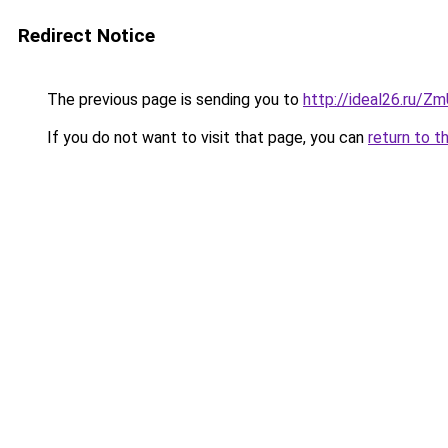
Redirect Notice
The previous page is sending you to
http://ideal26.ru/Z
If you do not want to visit that page, you can
return to t