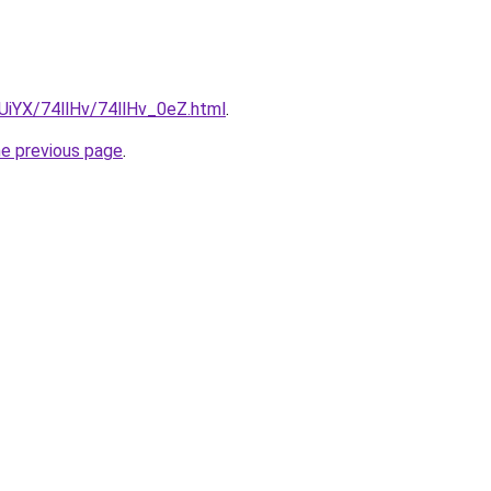
mUiYX/74llHv/74llHv_0eZ.html
.
he previous page
.