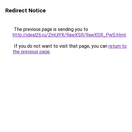
Redirect Notice
The previous page is sending you to
http://ideal26.ru/ZmUiYX/9awXSR/9awXSR_PwS.html
.
If you do not want to visit that page, you can
return to
the previous page
.