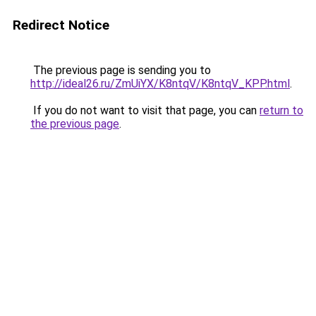
Redirect Notice
The previous page is sending you to
http://ideal26.ru/ZmUiYX/K8ntqV/K8ntqV_KPP.html
.
If you do not want to visit that page, you can
return to
the previous page
.