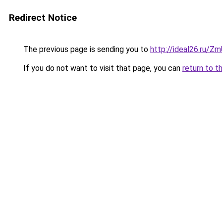
Redirect Notice
The previous page is sending you to
http://ideal26.ru/
If you do not want to visit that page, you can
return to t