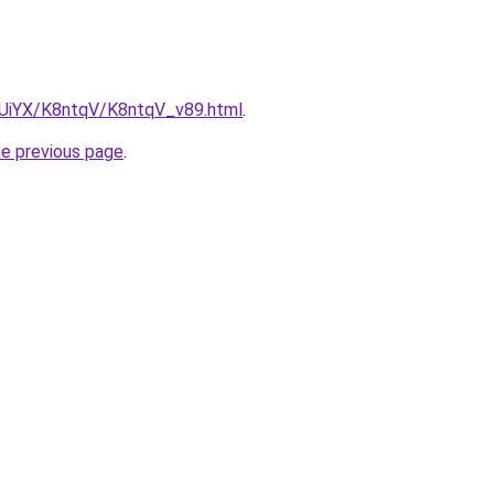
ZmUiYX/K8ntqV/K8ntqV_v89.html
.
he previous page
.