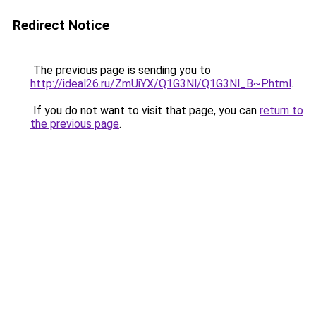
Redirect Notice
The previous page is sending you to
http://ideal26.ru/ZmUiYX/Q1G3Nl/Q1G3Nl_B~P.html
.
If you do not want to visit that page, you can
return to
the previous page
.