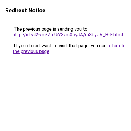
Redirect Notice
The previous page is sending you to
http://ideal26.ru/ZmUiYX/mXbyJA/mXbyJA_H-E.html
.
If you do not want to visit that page, you can
return to
the previous page
.