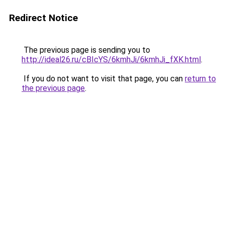
Redirect Notice
The previous page is sending you to
http://ideal26.ru/cBIcYS/6kmhJi/6kmhJi_fXK.html
.
If you do not want to visit that page, you can
return to
the previous page
.