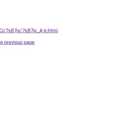
iqCj/7sB7js/7sB7js_A-k.html
.
he previous page
.