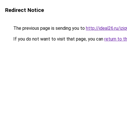
Redirect Notice
The previous page is sending you to
http://ideal26.ru/iz
If you do not want to visit that page, you can
return to t