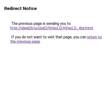
Redirect Notice
The previous page is sending you to
http://ideal26.ru/iziqCj/hVspLD/hVspLD_4ze.html
.
If you do not want to visit that page, you can
return to
the previous page
.