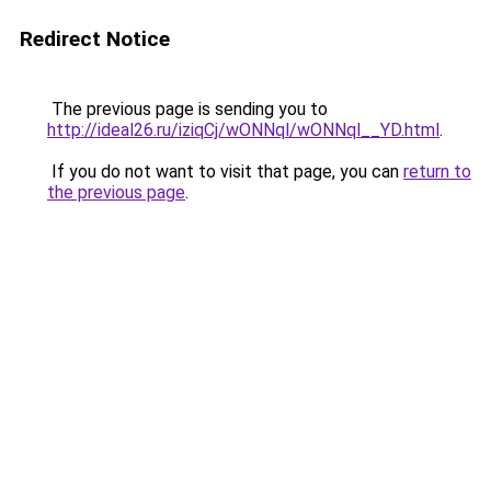
Redirect Notice
The previous page is sending you to
http://ideal26.ru/iziqCj/wONNql/wONNql__YD.html
.
If you do not want to visit that page, you can
return to
the previous page
.