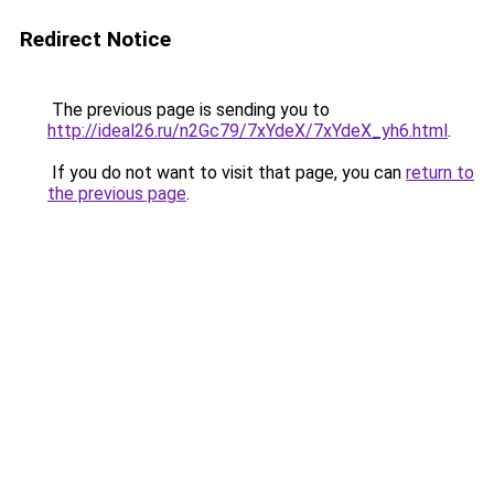
Redirect Notice
The previous page is sending you to
http://ideal26.ru/n2Gc79/7xYdeX/7xYdeX_yh6.html
.
If you do not want to visit that page, you can
return to
the previous page
.