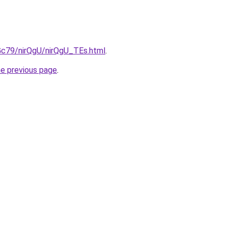
2Gc79/nirQgU/nirQgU_TEs.html
.
he previous page
.