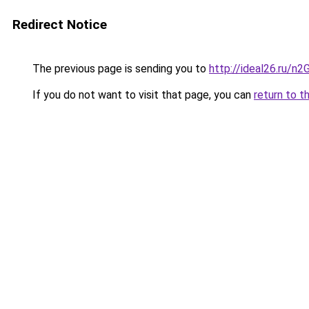
Redirect Notice
The previous page is sending you to
http://ideal26.ru/n
If you do not want to visit that page, you can
return to t