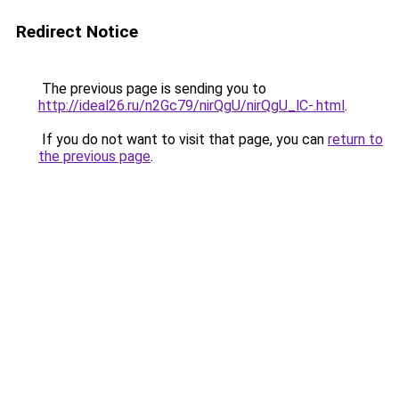
Redirect Notice
The previous page is sending you to
http://ideal26.ru/n2Gc79/nirQgU/nirQgU_lC-.html
.
If you do not want to visit that page, you can
return to
the previous page
.