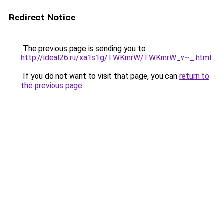
Redirect Notice
The previous page is sending you to
http://ideal26.ru/xa1s1g/TWKmrW/TWKmrW_v~_.html
.
If you do not want to visit that page, you can
return to
the previous page
.