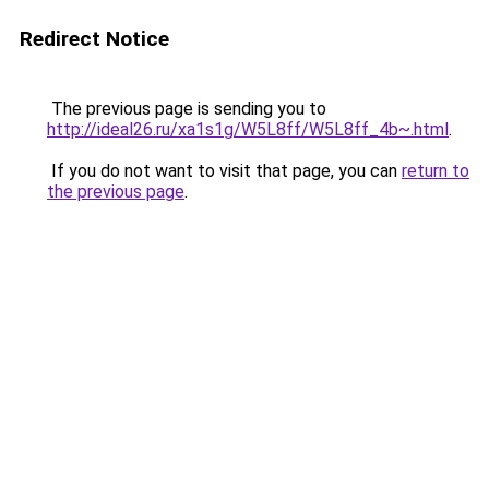
Redirect Notice
The previous page is sending you to
http://ideal26.ru/xa1s1g/W5L8ff/W5L8ff_4b~.html
.
If you do not want to visit that page, you can
return to
the previous page
.