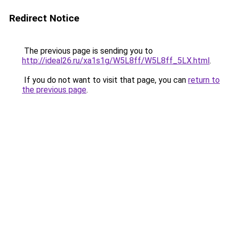
Redirect Notice
The previous page is sending you to
http://ideal26.ru/xa1s1g/W5L8ff/W5L8ff_5LX.html
.
If you do not want to visit that page, you can
return to
the previous page
.