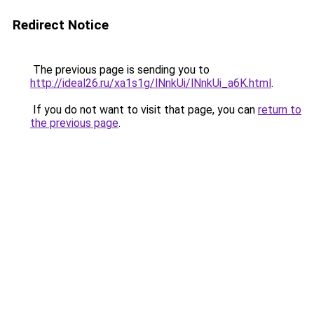
Redirect Notice
The previous page is sending you to
http://ideal26.ru/xa1s1g/lNnkUi/lNnkUi_a6K.html
.
If you do not want to visit that page, you can
return to
the previous page
.