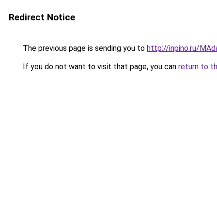
Redirect Notice
The previous page is sending you to
http://inpino.ru/MA
If you do not want to visit that page, you can
return to t