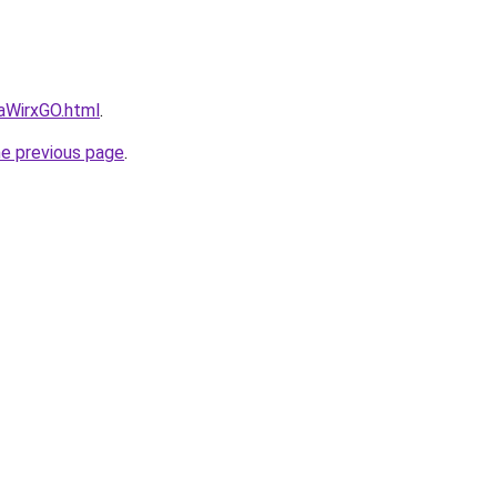
daWirxGO.html
.
he previous page
.