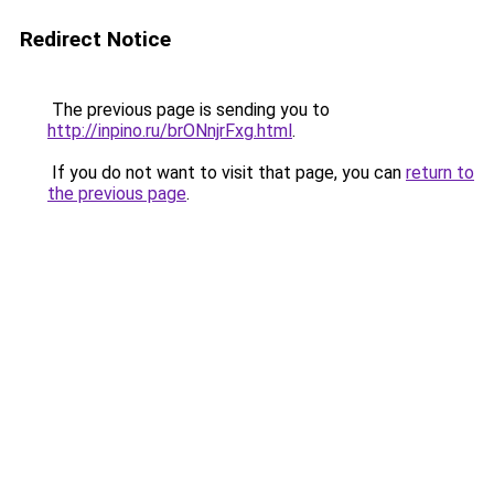
Redirect Notice
The previous page is sending you to
http://inpino.ru/brONnjrFxg.html
.
If you do not want to visit that page, you can
return to
the previous page
.