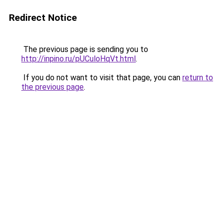
Redirect Notice
The previous page is sending you to
http://inpino.ru/pUCuloHqVt.html
.
If you do not want to visit that page, you can
return to
the previous page
.