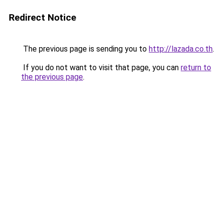
Redirect Notice
The previous page is sending you to
http://lazada.co.th
.
If you do not want to visit that page, you can
return to
the previous page
.