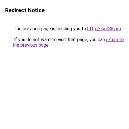
Redirect Notice
The previous page is sending you to
http://lord88.pro
.
If you do not want to visit that page, you can
return to
the previous page
.