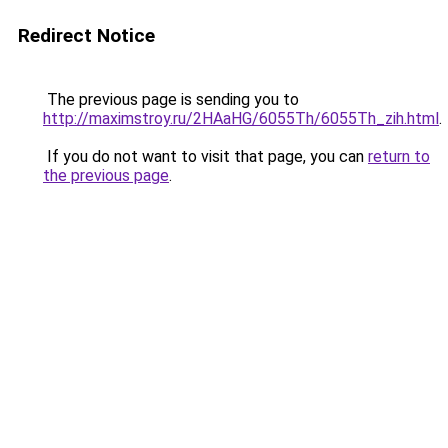
Redirect Notice
The previous page is sending you to
http://maximstroy.ru/2HAaHG/6055Th/6055Th_zih.html
.
If you do not want to visit that page, you can
return to
the previous page
.