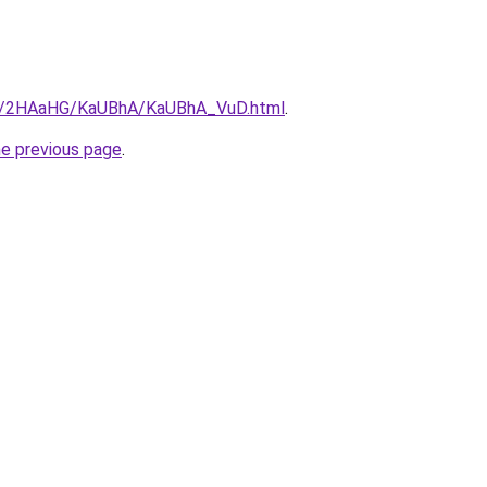
.ru/2HAaHG/KaUBhA/KaUBhA_VuD.html
.
he previous page
.