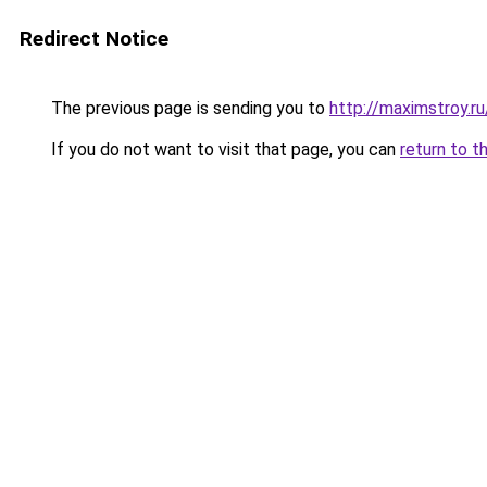
Redirect Notice
The previous page is sending you to
http://maximstroy
If you do not want to visit that page, you can
return to t