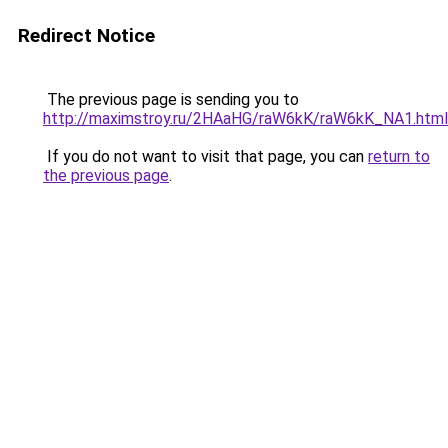
Redirect Notice
The previous page is sending you to
http://maximstroy.ru/2HAaHG/raW6kK/raW6kK_NA1.html
If you do not want to visit that page, you can
return to
the previous page
.