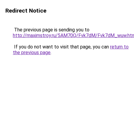
Redirect Notice
The previous page is sending you to
http://maximstroy.ru/5AM70Q/Fvk7dM/Fvk7dM_wuw.ht
If you do not want to visit that page, you can
return to
the previous page
.